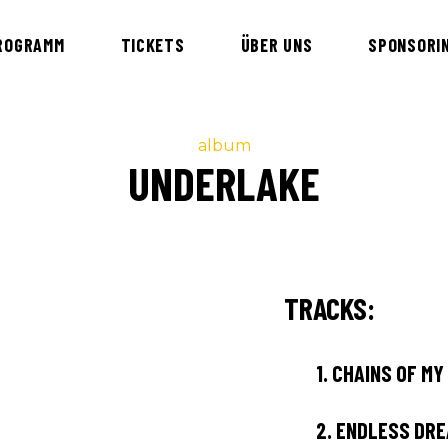
ROGRAMM
TICKETS
ÜBER UNS
SPONSORI
album
UNDERLAKE
TRACKS:
1.
CHAINS OF MY
2.
ENDLESS DR