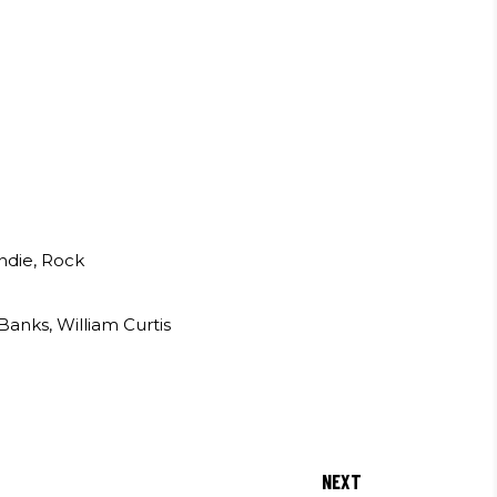
Indie, Rock
anks, William Curtis
NEXT