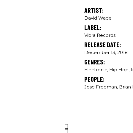
ARTIST:
David Wade
LABEL:
Vibra Records
RELEASE DATE:
December 13, 2018
GENRES:
Electronic, Hip Hop, 
PEOPLE:
Jose Freeman, Brian B