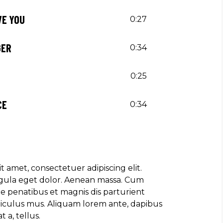
AVE YOU
0:27
GER
0:34
0:25
CE
0:34
t amet, consectetuer adipiscing elit.
ula eget dolor. Aenean massa. Cum
e penatibus et magnis dis parturient
diculus mus. Aliquam lorem ante, dapibus
t a, tellus.