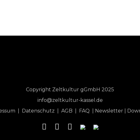
Copyright Zeltkultur gGmbH 2025
info@zeltkultur-kassel.de
ressum
|
Datenschutz
|
AGB
|
FAQ
|
Newsletter
|
Dow