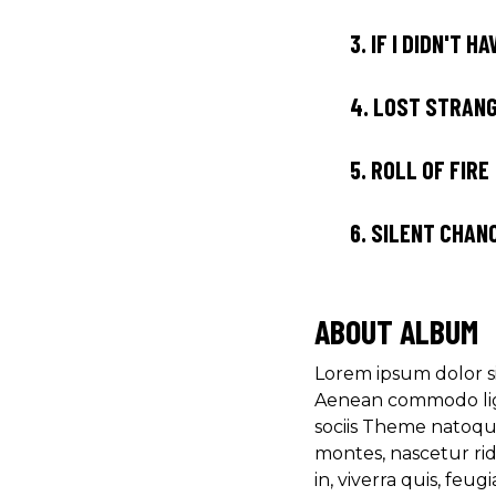
3.
IF I DIDN'T H
4.
LOST STRAN
5.
ROLL OF FIRE
6.
SILENT CHAN
ABOUT ALBUM
Lorem ipsum dolor si
Aenean commodo lig
sociis Theme natoqu
montes, nascetur ri
in, viverra quis, feugia