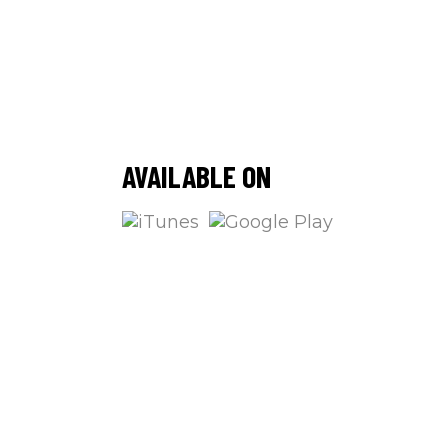
/
AVAILABLE ON