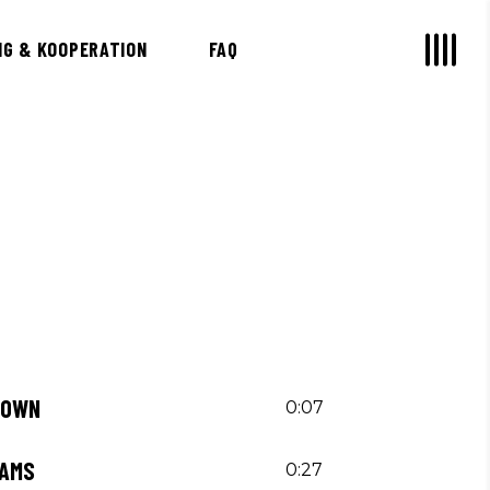
NG & KOOPERATION
FAQ
 OWN
0:07
EAMS
0:27