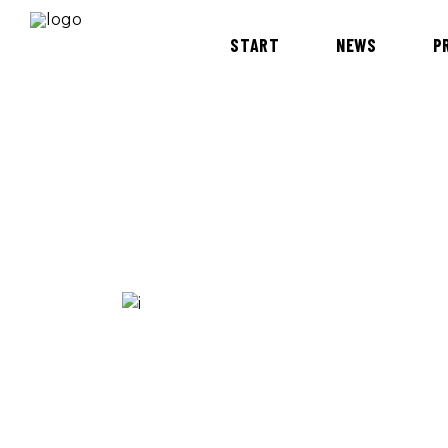
START
NEWS
P