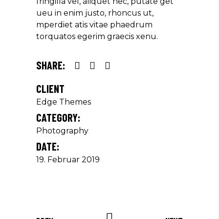
fringilla vel, aliquet nec, putate get
ueu in enim justo, rhoncus ut,
mperdiet atis vitae phaedrum
torquatos egerim graecis xenu.
SHARE:
CLIENT
Edge Themes
CATEGORY:
Photography
DATE:
19. Februar 2019