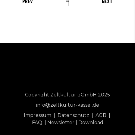
PREV
NEXT
Copyright Zeltkultur gGmbH 2025
info@zeltkultur-kassel.de
Impressum
|
Datenschutz
|
AGB
|
FAQ
|
Newsletter
|
Download